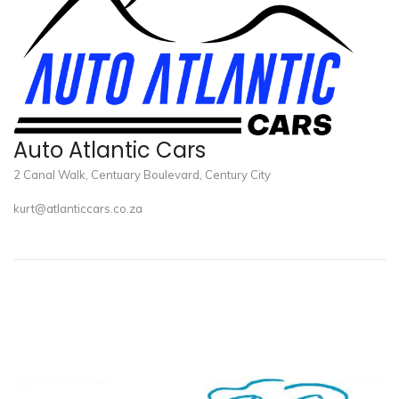
Auto Atlantic Cars
2 Canal Walk, Centuary Boulevard, Century City
kurt@atlanticcars.co.za