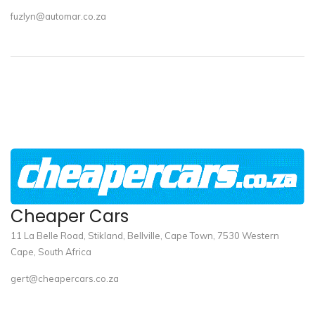
fuzlyn@automar.co.za
Cheaper Cars
11 La Belle Road, Stikland, Bellville, Cape Town, 7530 Western
Cape, South Africa
gert@cheapercars.co.za