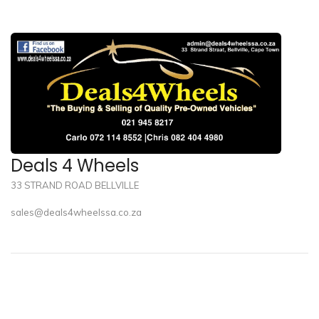
Deals 4 Wheels
33 STRAND ROAD BELLVILLE
sales@deals4wheelssa.co.za