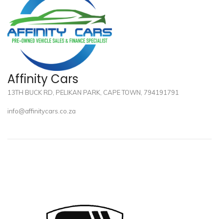
Affinity Cars
13TH BUCK RD, PELIKAN PARK, CAPE TOWN, 794191791
info@affinitycars.co.za