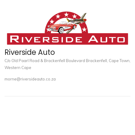
Riverside Auto
C/o Old Paarl Road & Brackenfell Boulevard Brackenfell, Cape Town,
Western Cape
morne@riversideauto.co.za