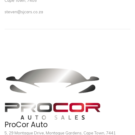
Cape Town, 7405
steven@sjcars.co.za
ProCor Auto
5, 29 Montague Drive, Montague Gardens, Cape Town, 7441