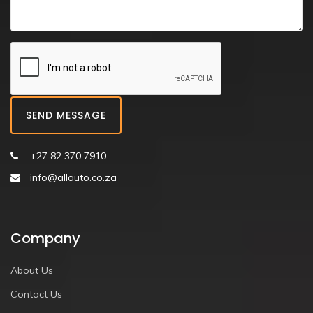
SEND MESSAGE
+27 82 370 7910
info@allauto.co.za
Company
About Us
Contact Us