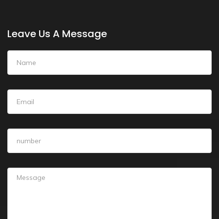
Leave Us A Message