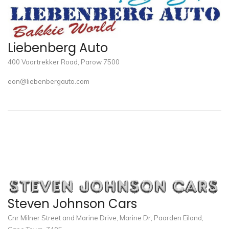
Liebenberg Auto
400 Voortrekker Road, Parow 7500
eon@liebenbergauto.com
Steven Johnson Cars
Cnr Milner Street and Marine Drive, Marine Dr, Paarden Eiland,