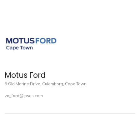
Motus Ford
5 Old Marine Drive, Culemborg, Cape Town
za_ford@ipsos.com