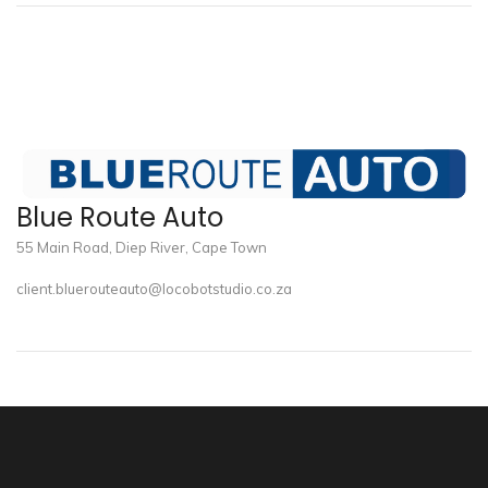
Blue Route Auto
55 Main Road, Diep River, Cape Town
client.bluerouteauto@locobotstudio.co.za