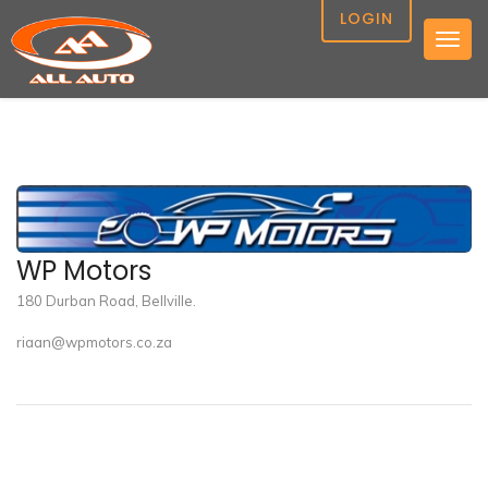
LOGIN
Togg
navig
WP Motors
180 Durban Road, Bellville.
riaan@wpmotors.co.za