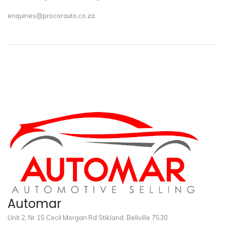
enquiries@procorauto.co.za
Automar
Unit 2, Nr 15 Cecil Morgan Rd Stikland, Bellville 7530