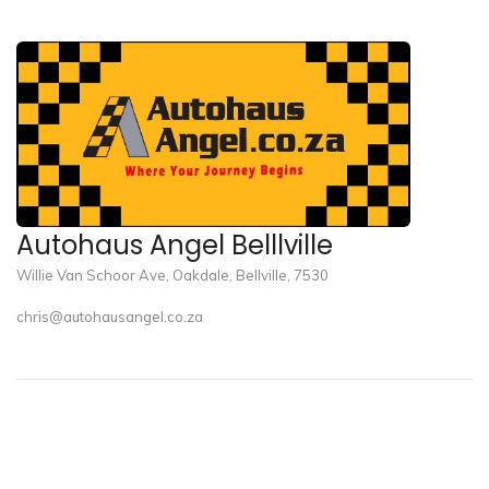
Autohaus Angel Belllville
Willie Van Schoor Ave, Oakdale, Bellville, 7530
chris@autohausangel.co.za