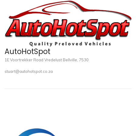
AutoHotSpot
1E Voortrekker Road Vredelust Bellville, 7530
stuart@autohotspot.co.za