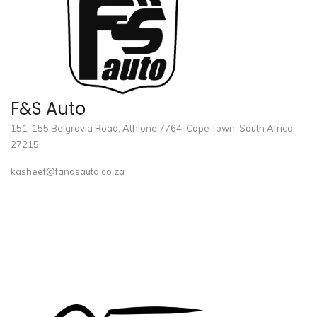
F&S Auto
151-155 Belgravia Road, Athlone 7764, Cape Town, South Africa
27215
kasheef@fandsauto.co.za