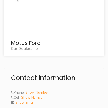
Motus Ford
Car Dealership
Contact Information
Phone:
Show Number
Cell:
Show Number
Show Email