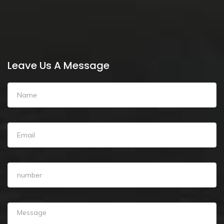
Leave Us A Message