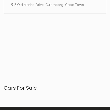
5 Old Marine Drive, Culemborg, Cape Town
Cars For Sale