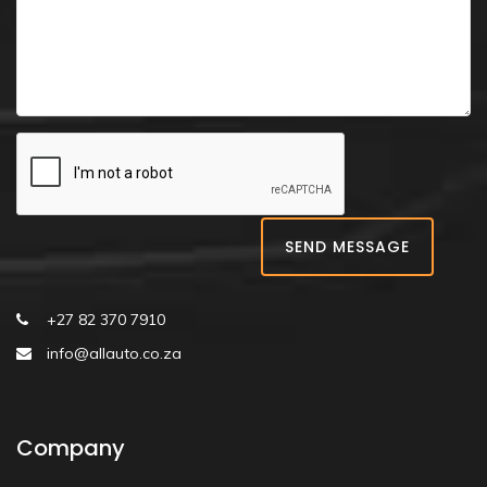
SEND MESSAGE
+27 82 370 7910
info@allauto.co.za
Company